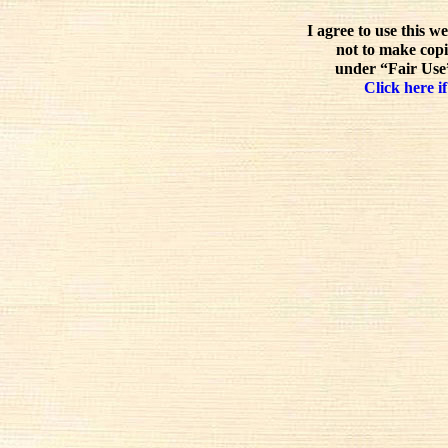
I agree to use this w
not to make copi
under “Fair Use”
Click here if