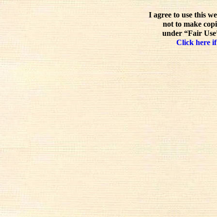
I agree to use this w
not to make copi
under “Fair Use”
Click here if