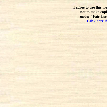
I agree to use this w
not to make copi
under “Fair Use”
Click here if