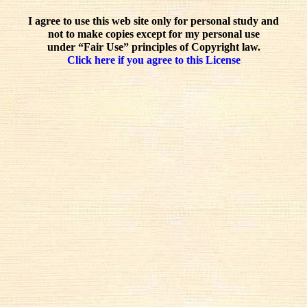
I agree to use this web site only for personal study and
not to make copies except for my personal use
under “Fair Use” principles of Copyright law.
Click here if you agree to this License