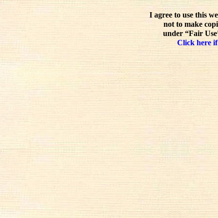
I agree to use this w
not to make copi
under “Fair Use”
Click here if