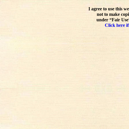
I agree to use this w
not to make copi
under “Fair Use”
Click here if