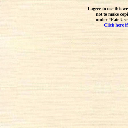
I agree to use this w
not to make copi
under “Fair Use”
Click here if