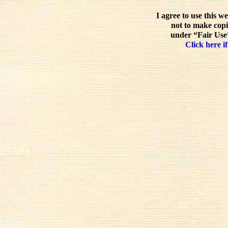
I agree to use this w
not to make copi
under “Fair Use”
Click here if