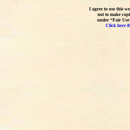
I agree to use this w
not to make copi
under “Fair Use”
Click here if