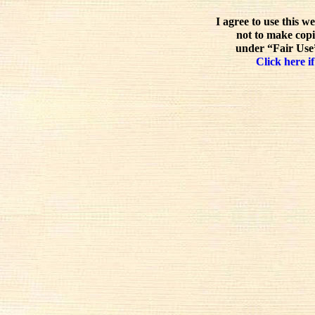
I agree to use this w
not to make copi
under “Fair Use”
Click here if