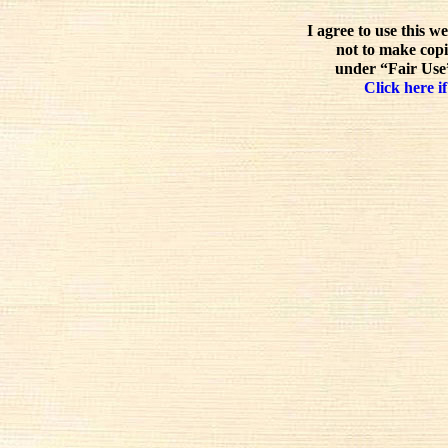
I agree to use this w
not to make copi
under “Fair Use”
Click here if