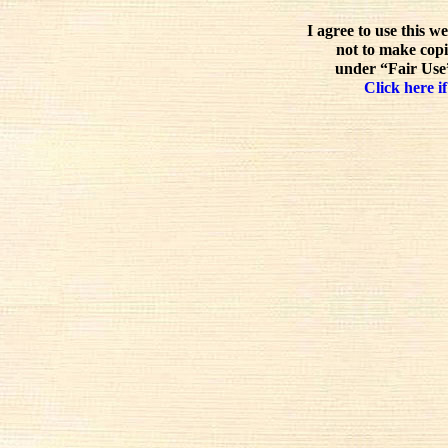
I agree to use this w
not to make copi
under “Fair Use”
Click here if