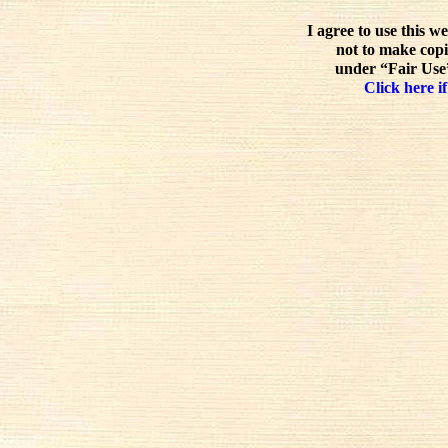
I agree to use this w
not to make copi
under “Fair Use”
Click here if