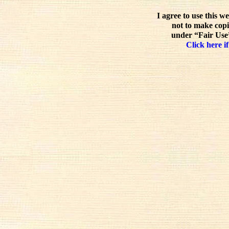
I agree to use this w
not to make copi
under “Fair Use”
Click here if