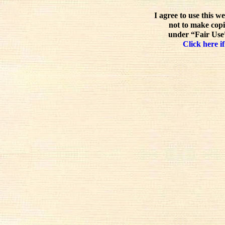
I agree to use this w
not to make copi
under “Fair Use”
Click here if