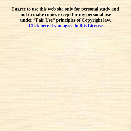
I agree to use this web site only for personal study and
not to make copies except for my personal use
under “Fair Use” principles of Copyright law.
Click here if you agree to this License