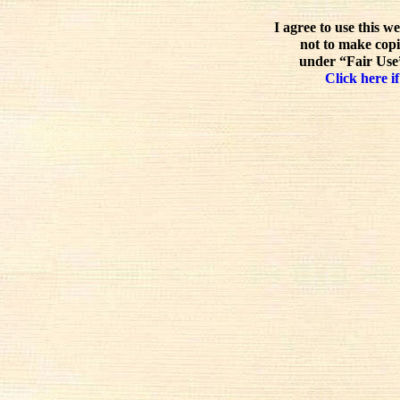
I agree to use this w
not to make copi
under “Fair Use”
Click here if