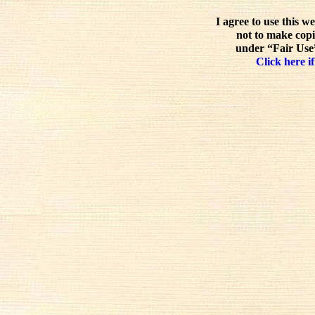
I agree to use this w
not to make copi
under “Fair Use”
Click here if