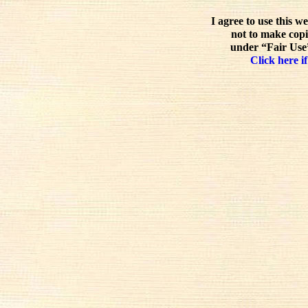
I agree to use this w
not to make copi
under “Fair Use”
Click here if