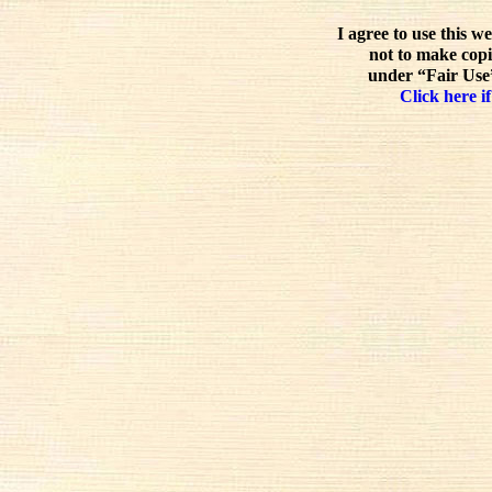
I agree to use this w
not to make copi
under “Fair Use”
Click here if