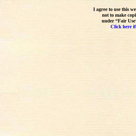
I agree to use this w
not to make copi
under “Fair Use”
Click here if