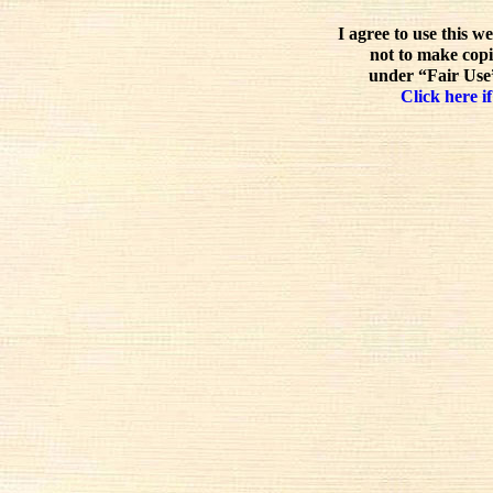
I agree to use this w
not to make copi
under “Fair Use”
Click here if