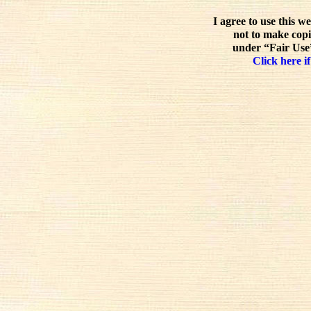
I agree to use this w
not to make copi
under “Fair Use”
Click here if