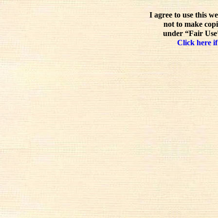
I agree to use this w
not to make copi
under “Fair Use”
Click here if