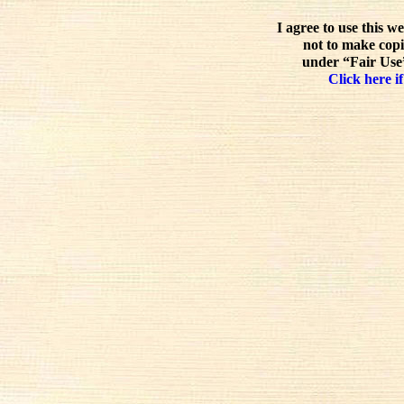
I agree to use this w
not to make copi
under “Fair Use”
Click here if