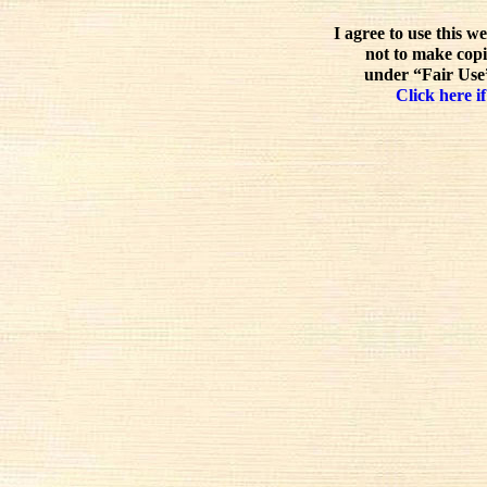
I agree to use this w
not to make copi
under “Fair Use”
Click here if