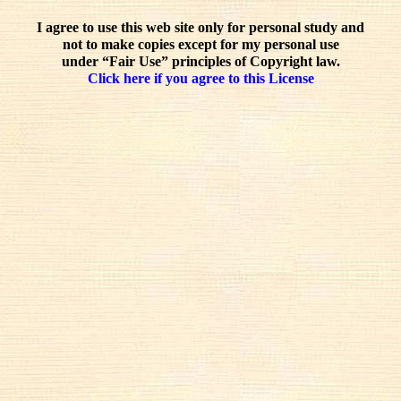
I agree to use this web site only for personal study and
not to make copies except for my personal use
under “Fair Use” principles of Copyright law.
Click here if you agree to this License