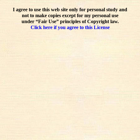
I agree to use this web site only for personal study and
not to make copies except for my personal use
under “Fair Use” principles of Copyright law.
Click here if you agree to this License