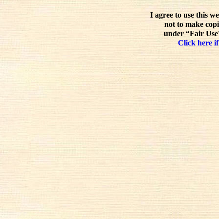
I agree to use this w
not to make copi
under “Fair Use”
Click here if