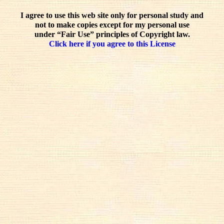
I agree to use this web site only for personal study and
not to make copies except for my personal use
under “Fair Use” principles of Copyright law.
Click here if you agree to this License