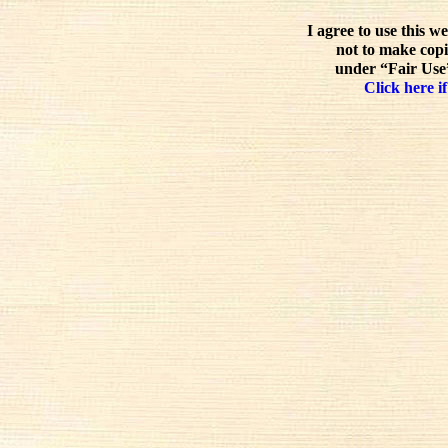
I agree to use this w
not to make copi
under “Fair Use”
Click here if