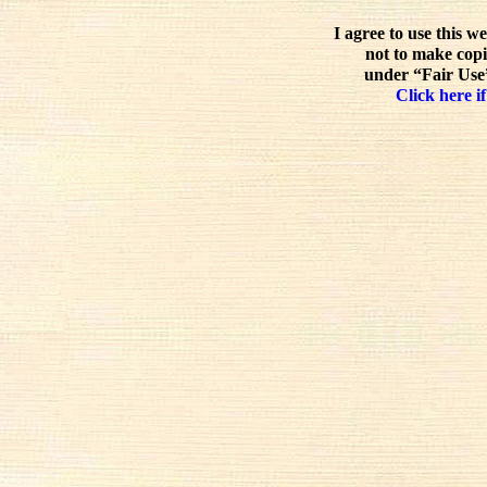
I agree to use this w
not to make copi
under “Fair Use”
Click here if