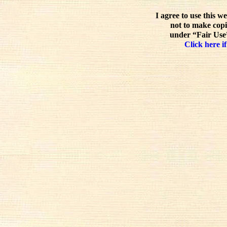
I agree to use this w
not to make copi
under “Fair Use”
Click here if