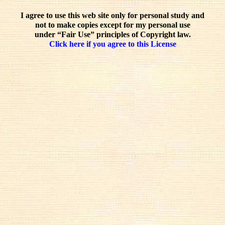
I agree to use this web site only for personal study and
not to make copies except for my personal use
under “Fair Use” principles of Copyright law.
Click here if you agree to this License