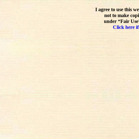
I agree to use this w
not to make copi
under “Fair Use”
Click here if