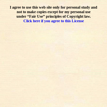
I agree to use this web site only for personal study and
not to make copies except for my personal use
under “Fair Use” principles of Copyright law.
Click here if you agree to this License