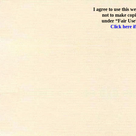
I agree to use this w
not to make copi
under “Fair Use”
Click here if