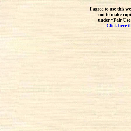
I agree to use this w
not to make copi
under “Fair Use”
Click here if