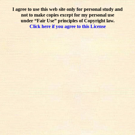
I agree to use this web site only for personal study and
not to make copies except for my personal use
under “Fair Use” principles of Copyright law.
Click here if you agree to this License