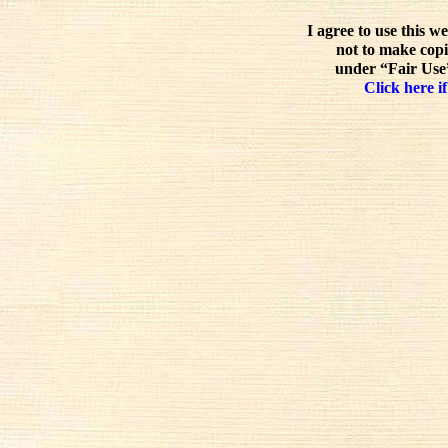
I agree to use this w
not to make copi
under “Fair Use”
Click here if