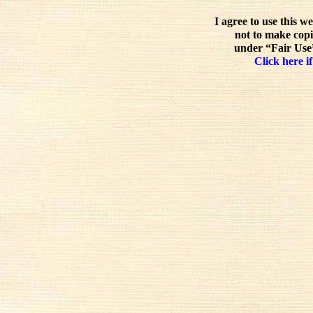
I agree to use this w
not to make copi
under “Fair Use”
Click here if