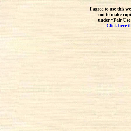
I agree to use this w
not to make copi
under “Fair Use”
Click here if