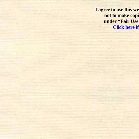
I agree to use this w
not to make copi
under “Fair Use”
Click here if