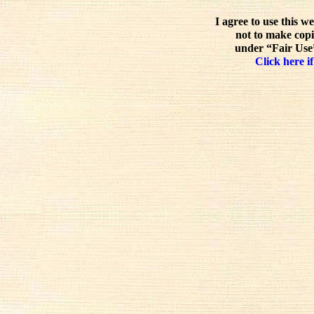
I agree to use this w
not to make copi
under “Fair Use”
Click here if