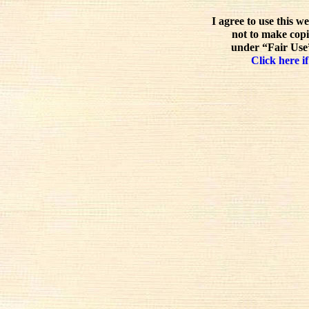
I agree to use this w
not to make copi
under “Fair Use”
Click here if