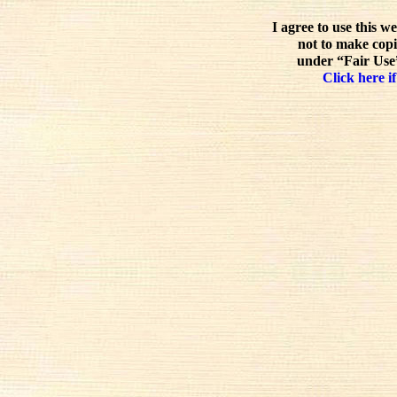
I agree to use this w
not to make copi
under “Fair Use”
Click here if