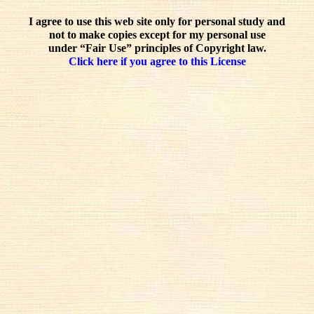
I agree to use this web site only for personal study and
not to make copies except for my personal use
under “Fair Use” principles of Copyright law.
Click here if you agree to this License