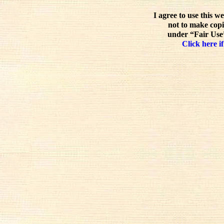
I agree to use this w
not to make copi
under “Fair Use”
Click here if