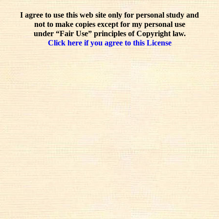
I agree to use this web site only for personal study and
not to make copies except for my personal use
under “Fair Use” principles of Copyright law.
Click here if you agree to this License