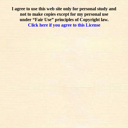
I agree to use this web site only for personal study and
not to make copies except for my personal use
under “Fair Use” principles of Copyright law.
Click here if you agree to this License